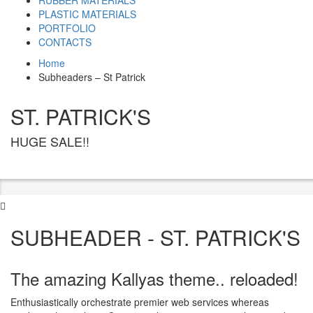
RUBBER MATERIALS
PLASTIC MATERIALS
PORTFOLIO
CONTACTS
Home
Subheaders – St Patrick
ST. PATRICK'S
HUGE SALE!!
SUBHEADER - ST. PATRICK'S
The amazing Kallyas theme.. reloaded!
Enthusiastically orchestrate premier web services whereas