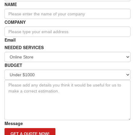
NAME
COMPANY
Email
NEEDED SERVICES
BUDGET
Message
GET A QUOTE NOW!