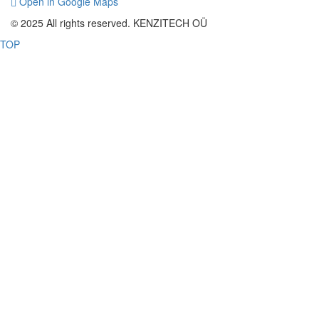
Open in Google Maps
© 2025 All rights reserved. KENZITECH OÜ
TOP