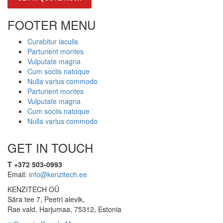
FOOTER MENU
Curabitur iaculis
Parturient montes
Vulputate magna
Cum sociis natoque
Nulla varius commodo
Parturient montes
Vulputate magna
Cum sociis natoque
Nulla varius commodo
GET IN TOUCH
T +372 503-0993
Email:
info@kenzitech.ee
KENZITECH OÜ
Sära tee 7, Peetri alevik,
Rae vald, Harjumaa, 75312, Estonia