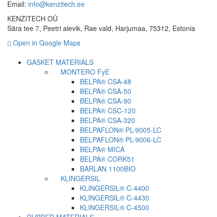
Email:
info@kenzitech.ee
KENZITECH OÜ
Sära tee 7, Peetri alevik, Rae vald, Harjumaa, 75312, Estonia
Open in Google Maps
GASKET MATERIALS
MONTERO FyE
BELPA® CSA-48
BELPA® CSA-50
BELPA® CSA-90
BELPA® CSC-120
BELPA® CSA-320
BELPAFLON® PL-9005-LC
BELPAFLON® PL-9006-LC
BELPA® MICA
BELPA® CORK51
BARLAN 1100BIO
KLINGERSIL
KLINGERSIL® C-4400
KLINGERSIL® C-4430
KLINGERSIL® C-4500