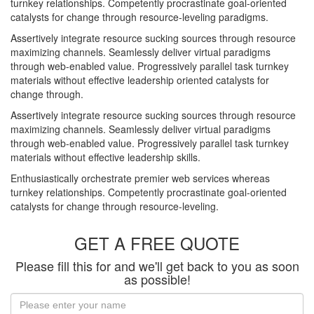
turnkey relationships. Competently procrastinate goal-oriented
catalysts for change through resource-leveling paradigms.
Assertively integrate resource sucking sources through resource
maximizing channels. Seamlessly deliver virtual paradigms
through web-enabled value. Progressively parallel task turnkey
materials without effective leadership oriented catalysts for
change through.
Assertively integrate resource sucking sources through resource
maximizing channels. Seamlessly deliver virtual paradigms
through web-enabled value. Progressively parallel task turnkey
materials without effective leadership skills.
Enthusiastically orchestrate premier web services whereas
turnkey relationships. Competently procrastinate goal-oriented
catalysts for change through resource-leveling.
GET A FREE QUOTE
Please fill this for and we'll get back to you as soon
as possible!