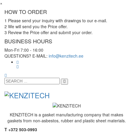
×
HOW TO ORDER
1
Please send your inquiry with drawings to our e-mail.
2
We will send you the Price offer.
3
Review the Price offer and submit your order.
BUSINESS HOURS
Mon-Fri 7:00 - 16:00
QUESTIONS? E-MAIL:
info@kenzitech.ee
KENZITECH is a gasket manufacturing company that makes
gaskets from non-asbestos, rubber and plastic sheet materials.
T +372 503-0993