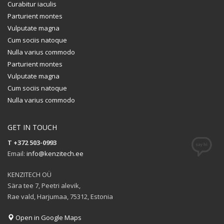
Curabitur iaculis
Parturient montes
Vulputate magna
Cum sociis natoque
Nulla varius commodo
Parturient montes
Vulputate magna
Cum sociis natoque
Nulla varius commodo
GET IN TOUCH
T +372 503-0993
Email:
info@kenzitech.ee
KENZITECH OÜ
Sära tee 7, Peetri alevik,
Rae vald, Harjumaa, 75312, Estonia
Open in Google Maps