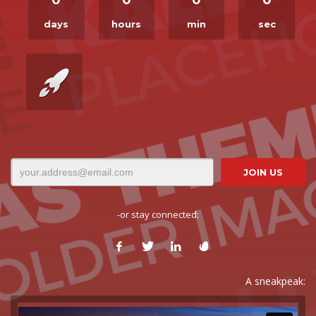
days
hours
min
sec
-or stay connected:
A sneakpeak: