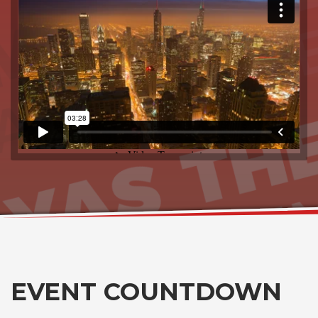
EVENT COUNTDOWN