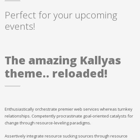
Perfect for your upcoming
events!
The amazing Kallyas
theme.. reloaded!
Enthusiastically orchestrate premier web services whereas turnkey
relationships. Competently procrastinate goal-oriented catalysts for
change through resource-leveling paradigms.
Assertively integrate resource sucking sources through resource