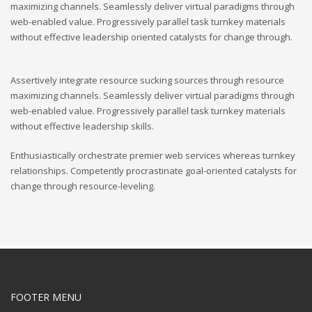
maximizing channels. Seamlessly deliver virtual paradigms through
web-enabled value. Progressively parallel task turnkey materials
without effective leadership oriented catalysts for change through.
Assertively integrate resource sucking sources through resource
maximizing channels. Seamlessly deliver virtual paradigms through
web-enabled value. Progressively parallel task turnkey materials
without effective leadership skills.
Enthusiastically orchestrate premier web services whereas turnkey
relationships. Competently procrastinate goal-oriented catalysts for
change through resource-leveling.
FOOTER MENU