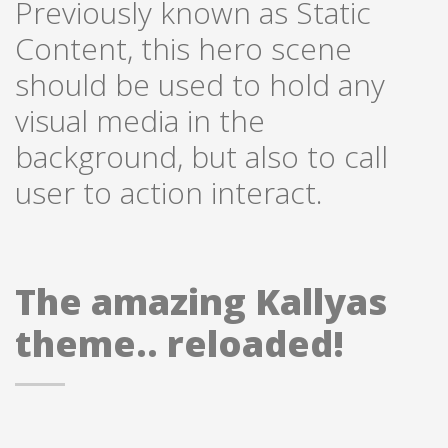
Previously known as Static
Content, this hero scene
should be used to hold any
visual media in the
background, but also to call
user to action interact.
The amazing Kallyas
theme.. reloaded!