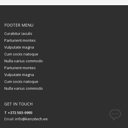
FOOTER MENU
Curabitur iaculis
Parturient montes
Vulputate magna
Cum sociis natoque
Nulla varius commodo
Parturient montes
Vulputate magna
Cum sociis natoque
Nulla varius commodo
GET IN TOUCH
T +372 503-0993
Email:
info@kenzitech.ee