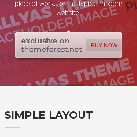
piece of work, for the typical modern
website.
exclusive on
BUY NOW
themeforest.net
SIMPLE LAYOUT