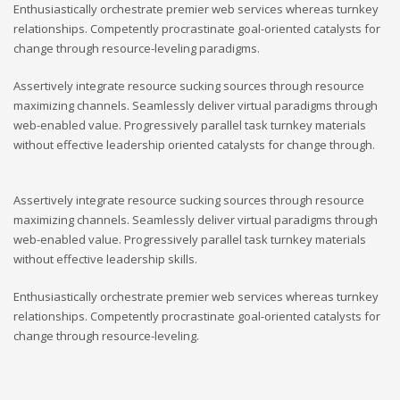
Enthusiastically orchestrate premier web services whereas turnkey
relationships. Competently procrastinate goal-oriented catalysts for
change through resource-leveling paradigms.
Assertively integrate resource sucking sources through resource
maximizing channels. Seamlessly deliver virtual paradigms through
web-enabled value. Progressively parallel task turnkey materials
without effective leadership oriented catalysts for change through.
Assertively integrate resource sucking sources through resource
maximizing channels. Seamlessly deliver virtual paradigms through
web-enabled value. Progressively parallel task turnkey materials
without effective leadership skills.
Enthusiastically orchestrate premier web services whereas turnkey
relationships. Competently procrastinate goal-oriented catalysts for
change through resource-leveling.