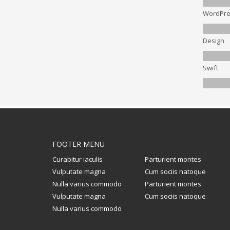
WordPre
Design
Swift
FOOTER MENU
Curabitur iaculis
Parturient montes
Vulputate magna
Cum sociis natoque
Nulla varius commodo
Parturient montes
Vulputate magna
Cum sociis natoque
Nulla varius commodo