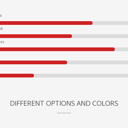
t
EM
ss
DIFFERENT OPTIONS AND COLORS