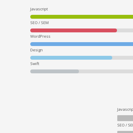
Javascript
SEO / SEM
WordPress
Design
Swift
Javascrip
SEO / S