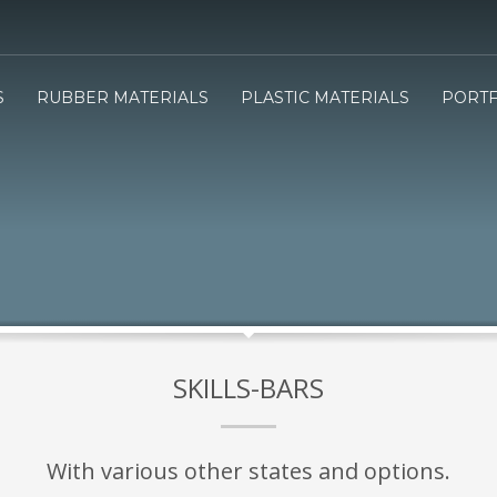
3
e will send you the Price offer.
Review the Price offer an
S
RUBBER MATERIALS
PLASTIC MATERIALS
PORTF
submit your order.
SKILLS-BARS
With various other states and options.