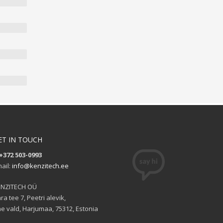
ET IN TOUCH
+372 503-0993
ail:
info@kenzitech.ee
ENZITECH OÜ
ra tee 7, Peetri alevik,
e vald, Harjumaa, 75312, Estonia