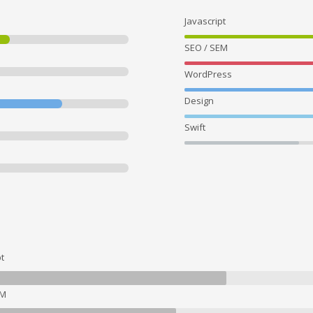
Javascript
SEO / SEM
WordPress
Design
Swift
t
EM