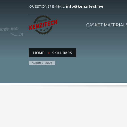
QUESTIONS? E-MAIL:
info@kenzitech.ee
HOW TO ORDER
1
2
Please send your inquiry with
W
GASKET MATERIAL
drawings to our e-mail.
HOME
SKILL BARS
August 7, 2026