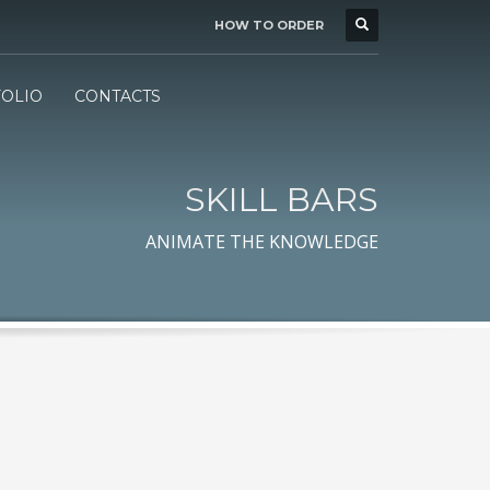
HOW TO ORDER
BUSINESS HOURS
×
Mon-Fri 7:00 - 16:00
d
OLIO
CONTACTS
SKILL BARS
ANIMATE THE KNOWLEDGE