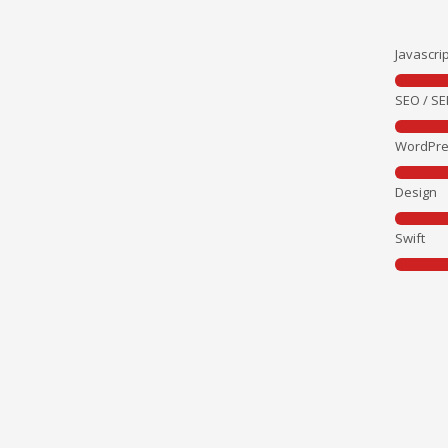
Javascrip
SEO / S
WordPre
Design
Swift