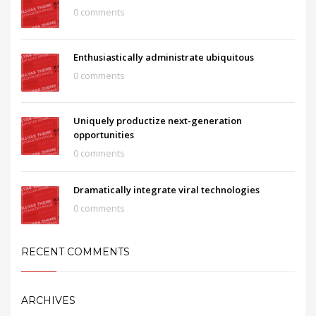
0 comments
Enthusiastically administrate ubiquitous
0 comments
Uniquely productize next-generation
opportunities
0 comments
Dramatically integrate viral technologies
0 comments
RECENT COMMENTS
ARCHIVES