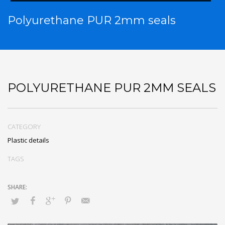
Polyurethane PUR 2mm seals
POLYURETHANE PUR 2MM SEALS
CATEGORY
Plastic details
TAGS