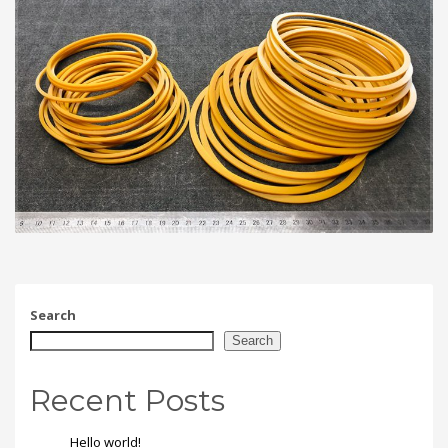
Search
Search
Recent Posts
Hello world!