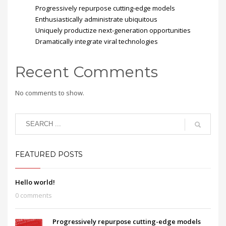
Progressively repurpose cutting-edge models
Enthusiastically administrate ubiquitous
Uniquely productize next-generation opportunities
Dramatically integrate viral technologies
Recent Comments
No comments to show.
FEATURED POSTS
Hello world!
0 comments
Progressively repurpose cutting-edge models