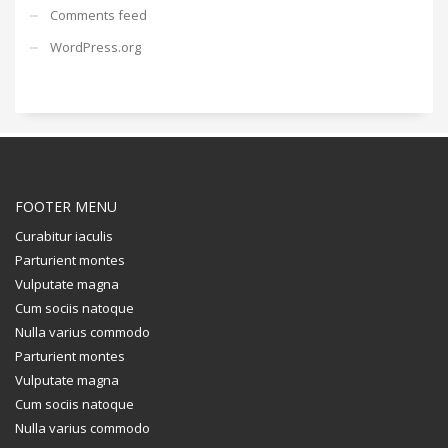
Comments feed
WordPress.org
FOOTER MENU
Curabitur iaculis
Parturient montes
Vulputate magna
Cum sociis natoque
Nulla varius commodo
Parturient montes
Vulputate magna
Cum sociis natoque
Nulla varius commodo