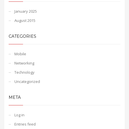
January 2025
August 2015
CATEGORIES
Mobile
Networking
Technology
Uncategorized
META
Log in
Entries feed