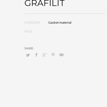
GRAFILIT
CATEGORY
Gasket material
TAGS