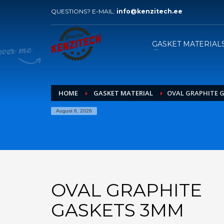
QUESTIONS? E-MAIL:
info@kenzitech.ee
HOW TO ORDER
1
2
Please send your inquiry with
W
GASKET MATERIAL
drawings to our e-mail.
HOME
GASKET MATERIAL
OVAL GRAPHITE 
August 6, 2026
OVAL GRAPHITE
GASKETS 3MM