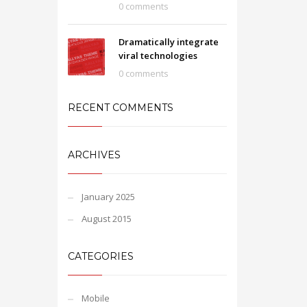
0 comments
Dramatically integrate
viral technologies
0 comments
RECENT COMMENTS
ARCHIVES
January 2025
August 2015
CATEGORIES
Mobile