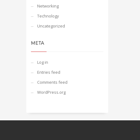
Networking
Technology
Uncategorized
META
Log in
Entries feed
Comments feed
WordPress.org