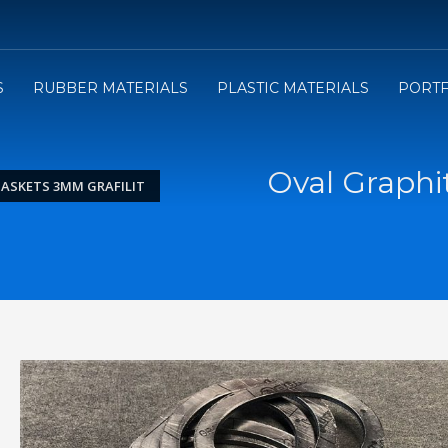
3
e will send you the Price offer.
Review the Price offer an
S
RUBBER MATERIALS
PLASTIC MATERIALS
PORTF
submit your order.
Oval Graphi
GASKETS 3MM GRAFILIT