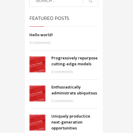
FEATURED POSTS
Hello world!
0 comments
Progressively repurpose
cutting-edge models
0 comments
Enthusiastically
administrate ubiquitous
0 comments
Uniquely productize
next-generation
opportunities