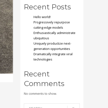
Recent Posts
Hello world!
Progressively repurpose
cutting-edge models
Enthusiastically administrate
ubiquitous
Uniquely productize next-
generation opportunities
Dramatically integrate viral
technologies
Recent
Comments
No comments to show.