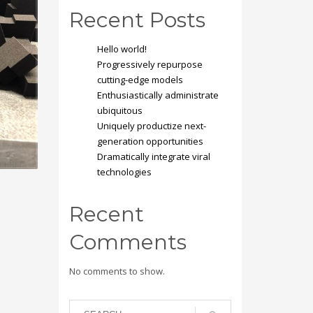
Recent Posts
Hello world!
Progressively repurpose
cutting-edge models
Enthusiastically administrate
ubiquitous
Uniquely productize next-
generation opportunities
Dramatically integrate viral
technologies
Recent
Comments
No comments to show.