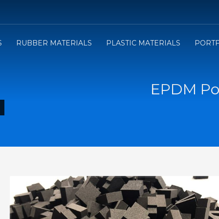
3
e will send you the Price offer.
Review the Price offer an
S
RUBBER MATERIALS
PLASTIC MATERIALS
PORTF
submit your order.
EPDM Por