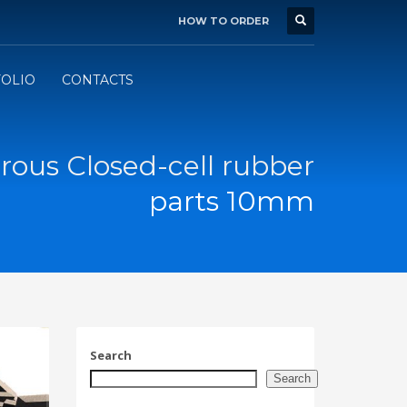
HOW TO ORDER
BUSINESS HOURS
×
Mon-Fri 7:00 - 16:00
d
OLIO
CONTACTS
ous Closed-cell rubber
parts 10mm
Search
Search