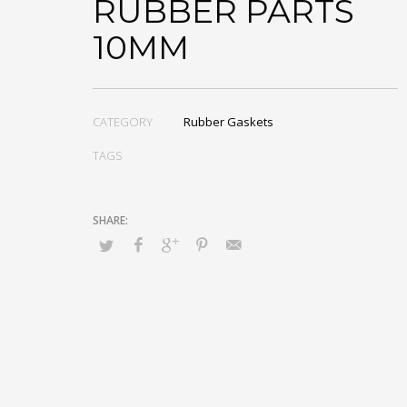
RUBBER PARTS
10MM
CATEGORY
Rubber Gaskets
TAGS