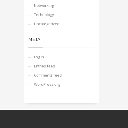
Networking
Technology
Uncategorized
META
Log in
Entries feed
Comments feed
WordPress.org