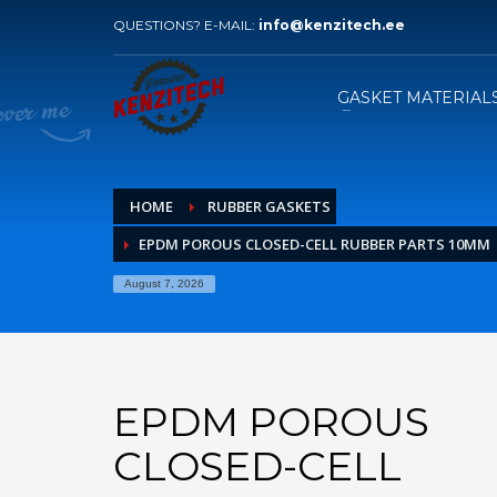
QUESTIONS? E-MAIL:
info@kenzitech.ee
HOW TO ORDER
1
2
Please send your inquiry with
W
GASKET MATERIAL
drawings to our e-mail.
HOME
RUBBER GASKETS
EPDM POROUS CLOSED-CELL RUBBER PARTS 10MM
August 7, 2026
EPDM POROUS
CLOSED-CELL