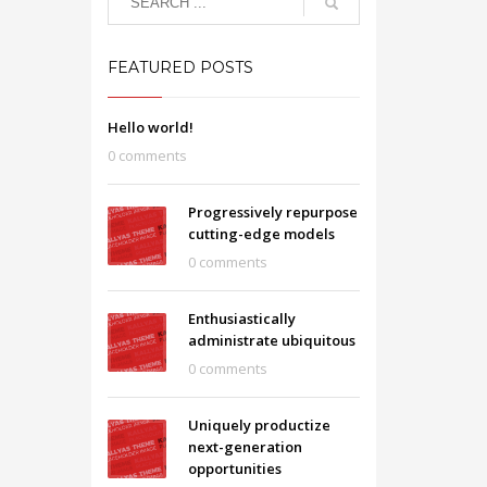
FEATURED POSTS
Hello world!
0 comments
Progressively repurpose
cutting-edge models
0 comments
Enthusiastically
administrate ubiquitous
0 comments
Uniquely productize
next-generation
opportunities