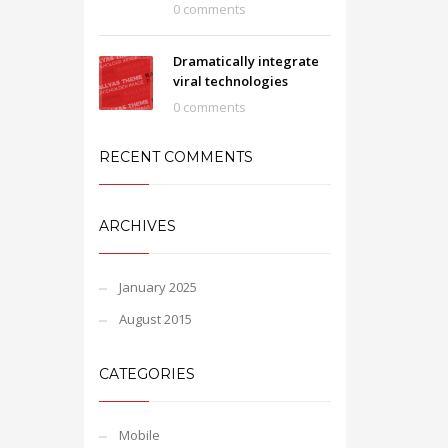
0 comments
Dramatically integrate
viral technologies
0 comments
RECENT COMMENTS
ARCHIVES
January 2025
August 2015
CATEGORIES
Mobile