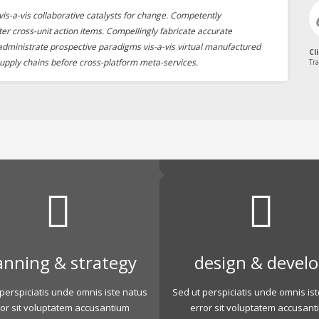
is-a-vis collaborative catalysts for change. Competently
ter cross-unit action items. Compellingly fabricate accurate
 administrate prospective paradigms vis-a-vis virtual manufactured
Cl
upply chains before cross-platform meta-services.
Tra
anning & strategy
design & devel
perspiciatis unde omnis iste natus
Sed ut perspiciatis unde omnis is
ror sit voluptatem accusantium
error sit voluptatem accusant