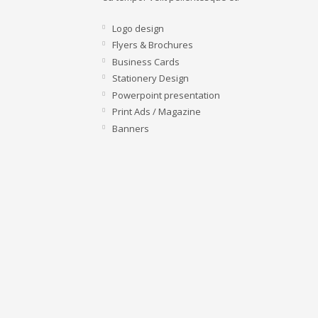
Logo design
Flyers & Brochures
Business Cards
Stationery Design
Powerpoint presentation
Print Ads / Magazine
Banners