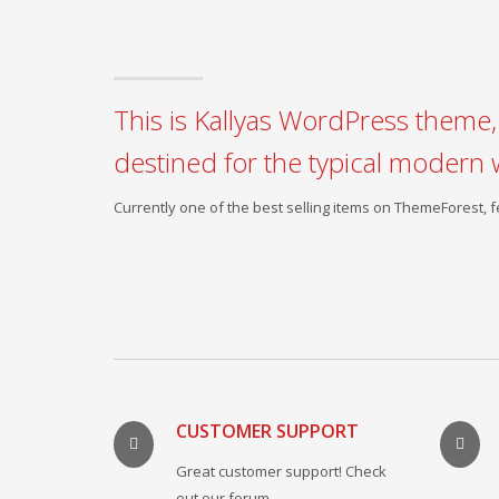
This is Kallyas WordPress theme, 
destined for the typical modern 
Currently one of the best selling items on ThemeForest,
CUSTOMER SUPPORT
Great customer support! Check
out our forum.