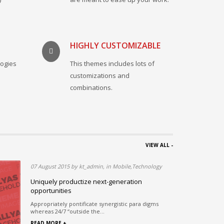
HIGHLY CUSTOMIZABLE
logies
This themes includes lots of
.
customizations and
combinations.
VIEW ALL -
07 August 2015 by kt_admin, in Mobile,Technology
ous
Uniquely productize next-generation
opportunities
rds in
Appropriately pontificate synergistic para digms
whereas 24/7 “outside the...
READ MORE +