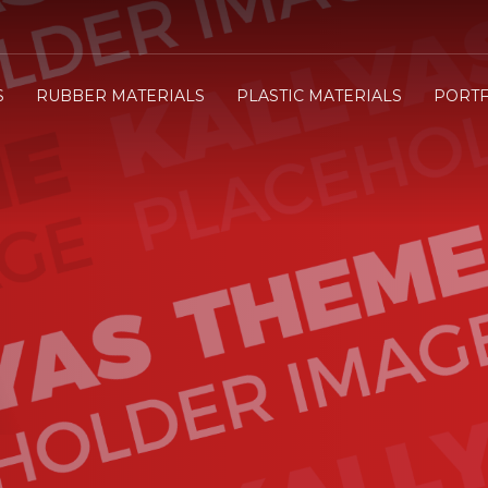
3
e will send you the Price offer.
Review the Price offer an
S
RUBBER MATERIALS
PLASTIC MATERIALS
PORTF
submit your order.