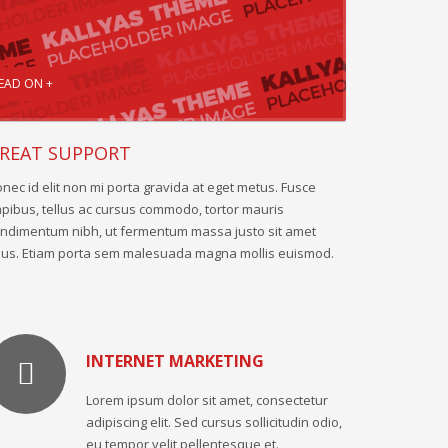
EAD ON +
REAT SUPPORT
nec id elit non mi porta gravida at eget metus. Fusce
pibus, tellus ac cursus commodo, tortor mauris
ndimentum nibh, ut fermentum massa justo sit amet
sus. Etiam porta sem malesuada magna mollis euismod.
INTERNET MARKETING
Lorem ipsum dolor sit amet, consectetur
adipiscing elit. Sed cursus sollicitudin odio,
eu tempor velit pellentesque et.