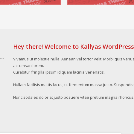
Hey there! Welcome to Kallyas WordPres
Vivamus ut molestie nulla. Aenean vel tortor velit. Morbi quis variu
accumsan lorem.
Curabitur fringilla ipsum id quam lacinia venenatis.
Nullam facilisis mattis lacus, ut fermentum massa justo. Suspendis
Nunc sodales dolor at justo posuere vitae pretium magna rhoncus