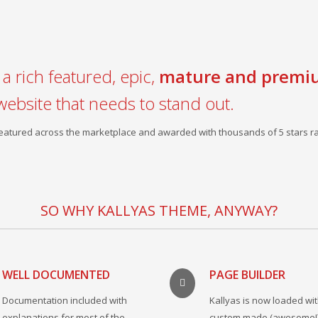
a rich featured, epic,
mature and premi
website that needs to stand out.
 featured across the marketplace and awarded with thousands of 5 stars ra
SO WHY KALLYAS THEME, ANYWAY?
WELL DOCUMENTED
PAGE BUILDER
Documentation included with
Kallyas is now loaded wit
explanations for most of the
custom made (awesome!