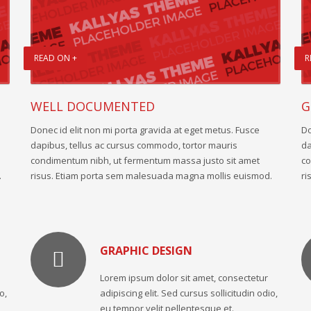
READ ON +
R
WELL DOCUMENTED
G
Donec id elit non mi porta gravida at eget metus. Fusce
Do
dapibus, tellus ac cursus commodo, tortor mauris
da
condimentum nibh, ut fermentum massa justo sit amet
co
.
risus. Etiam porta sem malesuada magna mollis euismod.
ri
GRAPHIC DESIGN
Lorem ipsum dolor sit amet, consectetur
o,
adipiscing elit. Sed cursus sollicitudin odio,
eu tempor velit pellentesque et.