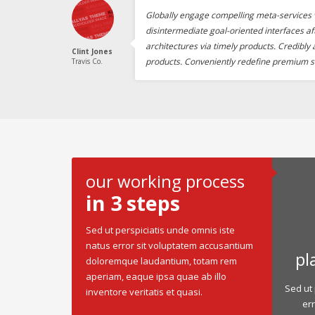
Globally engage compelling meta-services v
disintermediate goal-oriented interfaces af
architectures via timely products. Credibly
Clint Jones
products. Conveniently redefine premium s
Travis Co.
our working process
in 3 steps
Sed ut perspiciatis unde omnis iste
natus error sit voluptatem accusantium
pl
doloremque laudantium, totam rem
aperiam, eaque ipsa quae ab illo
Sed ut 
inventore veritatis et quasi.
er