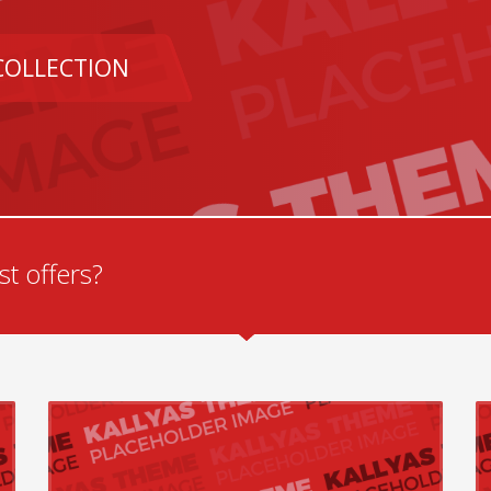
COLLECTION
t offers?