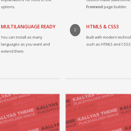
options.
frontend
page builder.
MULTILANGUAGE READY
HTML5 & CSS3
You can install as many
Built with modern techno
languages as you want and
such as HTML5 and CSS3
extend them.
015 by kt_admin, in Mobile,Networking
21 August 2015 by kt_admin, in Mobile
vely repurpose cutting-edge models
Enthusiastically administrate ubiquit
orchestrate process-centric best
Competently leverage other’s high standa
ith end-to-end catalysts ...
customer service after supe...
 +
READ MORE +