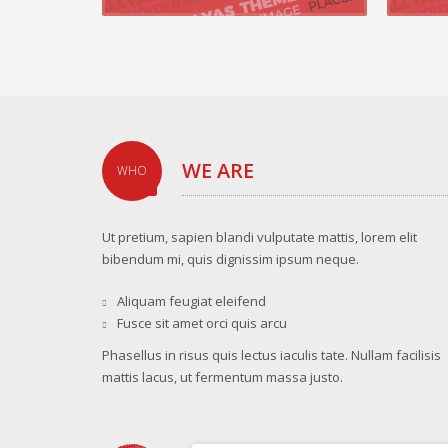
WE ARE
WHO
Ut pretium, sapien blandi vulputate mattis, lorem elit
bibendum mi, quis dignissim ipsum neque.
Aliquam feugiat eleifend
Fusce sit amet orci quis arcu
Phasellus in risus quis lectus iaculis tate. Nullam facilisis
mattis lacus, ut fermentum massa justo.