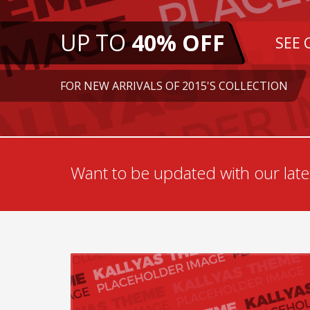
UP TO
40% OFF
SEE 
FOR NEW ARRIVALS OF 2015'S COLLECTION
Want to be updated with our lates