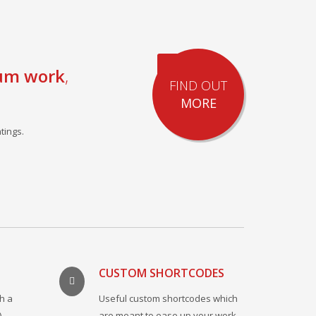
um work
,
FIND OUT
MORE
tings.
CUSTOM SHORTCODES
h a
Useful custom shortcodes which
)
are meant to ease up your work.