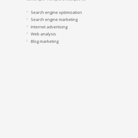
Search engine optimisation
Search engine marketing
Internet advertising
Web analysis
Blog marketing