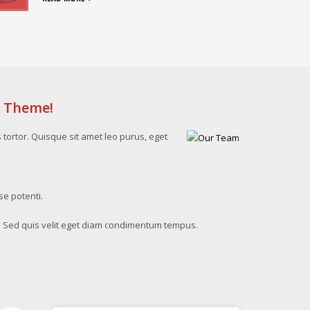
s Theme!
s tortor. Quisque sit amet leo purus, eget
se potenti.
. Sed quis velit eget diam condimentum tempus.