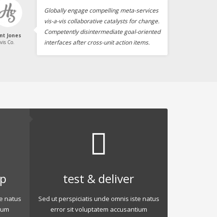
Globally engage compelling meta-services
vis-a-vis collaborative catalysts for change.
Competently disintermediate goal-oriented
int Jones
interfaces after cross-unit action items.
vis Co.
op
test & deliver
te natus
Sed ut perspiciatis unde omnis iste natus
ium
error sit voluptatem accusantium