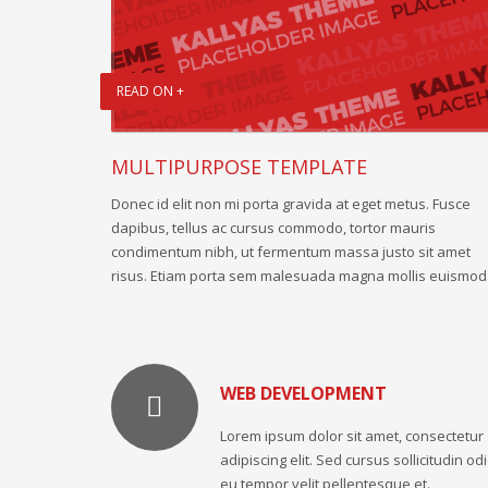
READ ON +
MULTIPURPOSE TEMPLATE
Donec id elit non mi porta gravida at eget metus. Fusce
dapibus, tellus ac cursus commodo, tortor mauris
condimentum nibh, ut fermentum massa justo sit amet
risus. Etiam porta sem malesuada magna mollis euismod
WEB DEVELOPMENT
Lorem ipsum dolor sit amet, consectetur
adipiscing elit. Sed cursus sollicitudin odi
eu tempor velit pellentesque et.