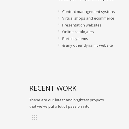
Content management systens
Virtual shops and ecommerce
Presentation websites
Online catalogues
Portal systems
& any other dynamic website
RECENT WORK
These are our latest and brightest projects
that we've put a lot of passion into.