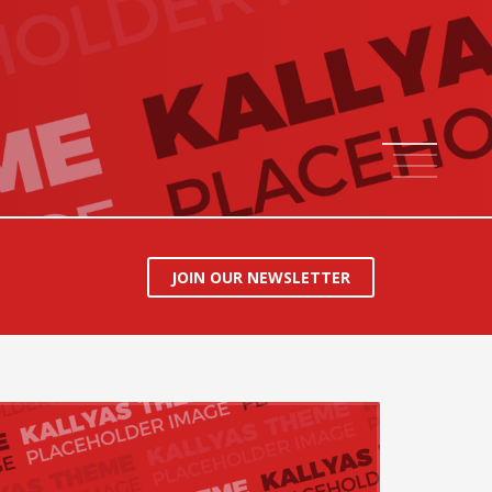
1
2
3
4
JOIN OUR NEWSLETTER