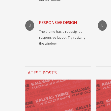
RESPONSIVE DESIGN
The theme has a redesigned
responsive layout. Try resizing
the window.
LATEST POSTS
22 August 2
Progressi
Seamlessly 
practices w
READ MORE