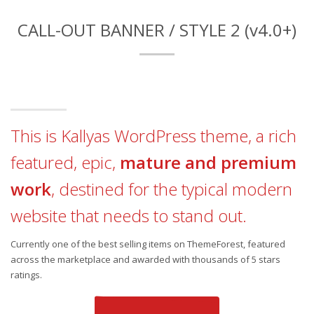
CALL-OUT BANNER / STYLE 2 (v4.0+)
This is Kallyas WordPress theme, a rich
featured, epic,
mature and premium
work
, destined for the typical modern
website that needs to stand out.
Currently one of the best selling items on ThemeForest, featured
across the marketplace and awarded with thousands of 5 stars
ratings.