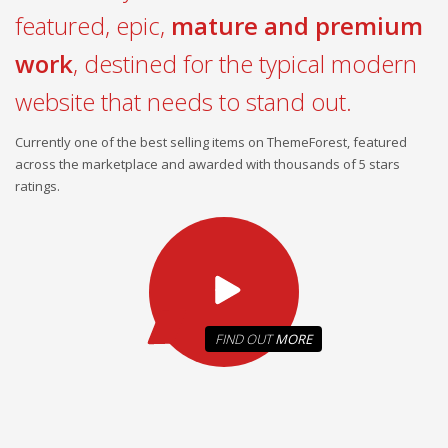
featured, epic,
mature and premium
work
, destined for the typical modern
website that needs to stand out.
Currently one of the best selling items on ThemeForest, featured
across the marketplace and awarded with thousands of 5 stars
ratings.
FIND OUT
MORE