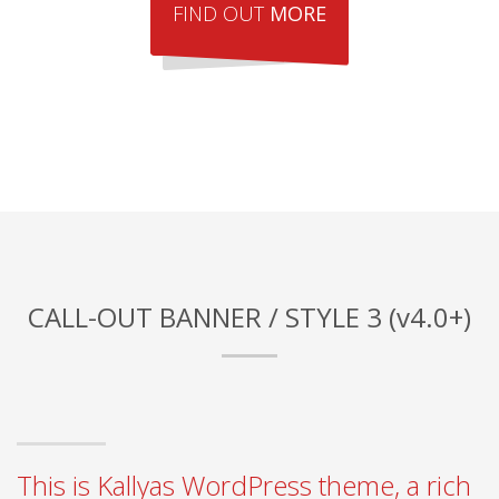
FIND OUT
MORE
CALL-OUT BANNER / STYLE 3 (v4.0+)
This is Kallyas WordPress theme, a rich