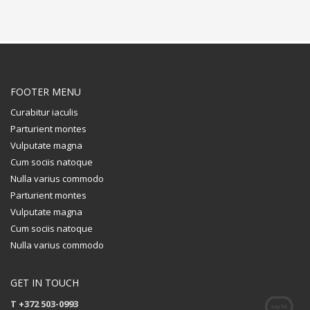
FOOTER MENU
Curabitur iaculis
Parturient montes
Vulputate magna
Cum sociis natoque
Nulla varius commodo
Parturient montes
Vulputate magna
Cum sociis natoque
Nulla varius commodo
GET IN TOUCH
T +372 503-0993