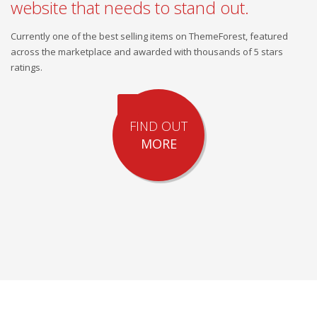
website that needs to stand out.
Currently one of the best selling items on ThemeForest, featured
across the marketplace and awarded with thousands of 5 stars
ratings.
FIND OUT
MORE