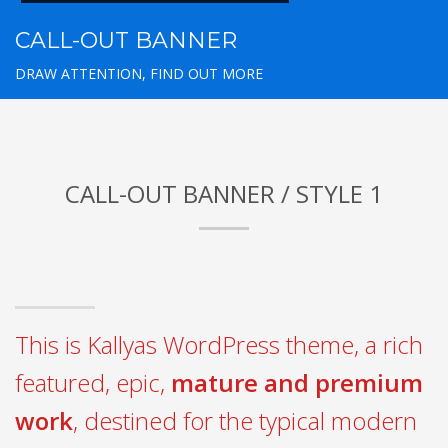
CALL-OUT BANNER
DRAW ATTENTION, FIND OUT MORE
CALL-OUT BANNER / STYLE 1
This is Kallyas WordPress theme, a rich
featured, epic,
mature and premium
work
, destined for the typical modern